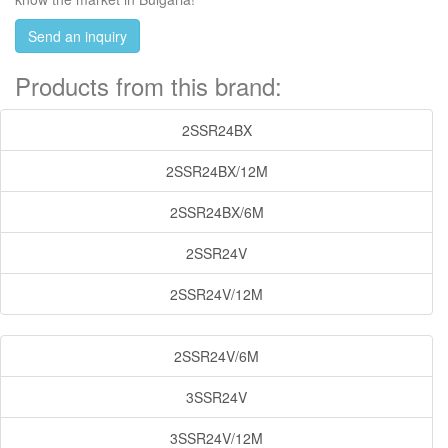
Send an inquiry
Products from this brand:
2SSR24BX
2SSR24BX/12M
2SSR24BX/6M
2SSR24V
2SSR24V/12M
2SSR24V/6M
3SSR24V
3SSR24V/12M