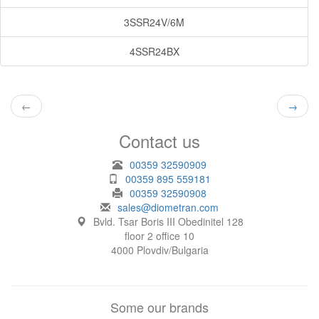
3SSR24V/6M
4SSR24BX
←
→
Contact us
00359 32590909
00359 895 559181
00359 32590908
sales@diometran.com
Bvld. Tsar Boris III Obedinitel 128
floor 2 office 10
4000 Plovdiv/Bulgaria
Some our brands