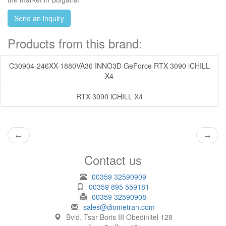
Send an inquiry
Products from this brand:
C30904-246XX-1880VA36 INNO3D GeForce RTX 3090 iCHILL
X4
RTX 3090 iCHILL X4
←
→
Contact us
00359 32590909
00359 895 559181
00359 32590908
sales@diometran.com
Bvld. Tsar Boris III Obedinitel 128