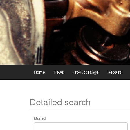
Home
News
Product range
Repairs
Detailed search
Brand