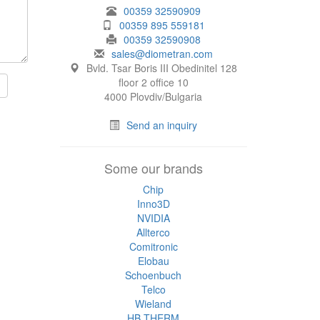
00359 32590909
00359 895 559181
00359 32590908
sales@diometran.com
Bvld. Tsar Boris III Obedinitel 128
floor 2 office 10
4000 Plovdiv/Bulgaria
Send an inquiry
Some our brands
Chip
Inno3D
NVIDIA
Allterco
Comitronic
Elobau
Schoenbuch
Telco
Wieland
HB THERM