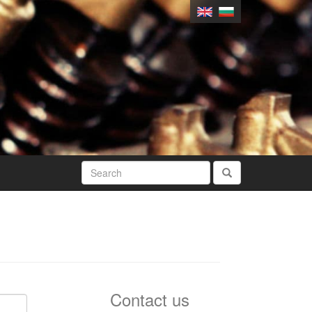
Contact us