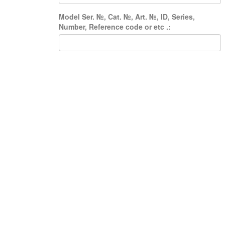
Model Ser. №, Cat. №, Art. №, ID, Series,
Number, Reference code or etc .: