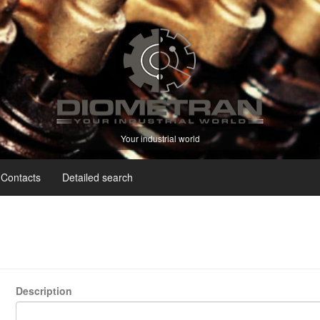
Your industrial world
Contacts
Detailed search
Description