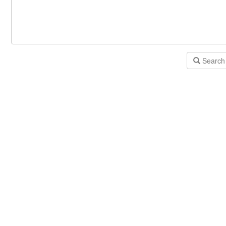
Search