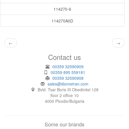
114270-6
114270A0D
←
→
Contact us
00359 32590909
00359 895 559181
00359 32590908
sales@diometran.com
Bvld. Tsar Boris III Obedinitel 128
floor 2 office 10
4000 Plovdiv/Bulgaria
Some our brands