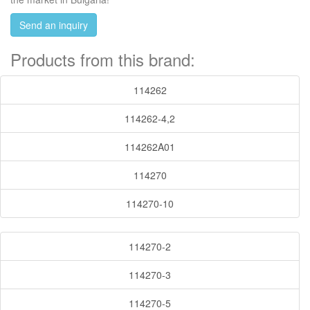
Send an inquiry
Products from this brand:
114262
114262-4,2
114262A01
114270
114270-10
114270-2
114270-3
114270-5