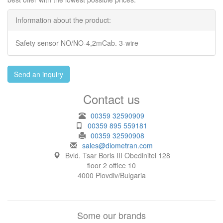
Information about the product:
Safety sensor NO/NO-4,2mCab. 3-wire
Send an inquiry
Contact us
00359 32590909
00359 895 559181
00359 32590908
sales@diometran.com
Bvld. Tsar Boris III Obedinitel 128
floor 2 office 10
4000 Plovdiv/Bulgaria
Some our brands