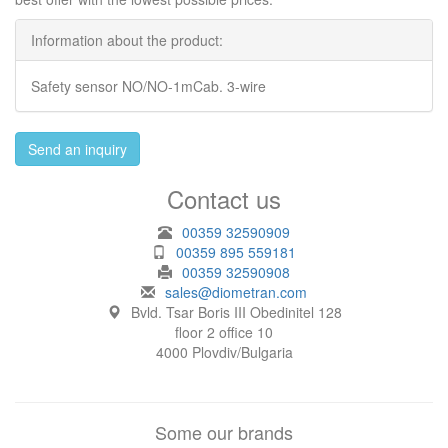
Information about the product:
Safety sensor NO/NO-1mCab. 3-wire
Send an inquiry
Contact us
00359 32590909
00359 895 559181
00359 32590908
sales@diometran.com
Bvld. Tsar Boris III Obedinitel 128
floor 2 office 10
4000 Plovdiv/Bulgaria
Some our brands