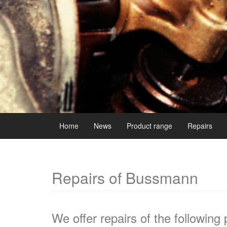
Home
News
Product range
Repairs
Repairs of Bussmann
We offer repairs of the following