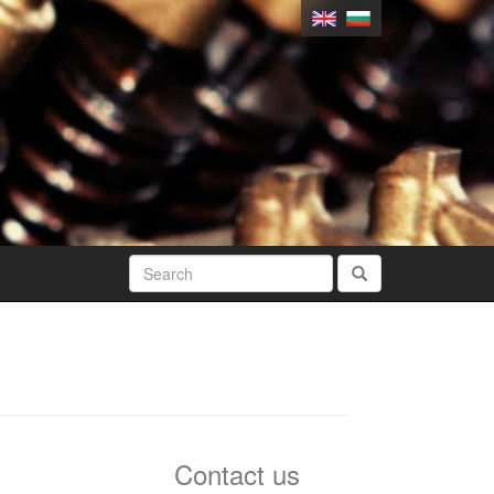
Contact us