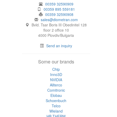
00359 32590909
00359 895 559181
00359 32590908
sales@diometran.com
Bvld. Tsar Boris III Obedinitel 128
floor 2 office 10
4000 Plovdiv/Bulgaria
Send an inquiry
Some our brands
Chip
Inno3D
NVIDIA
Allterco
Comitronic
Elobau
Schoenbuch
Telco
Wieland
HB THERM