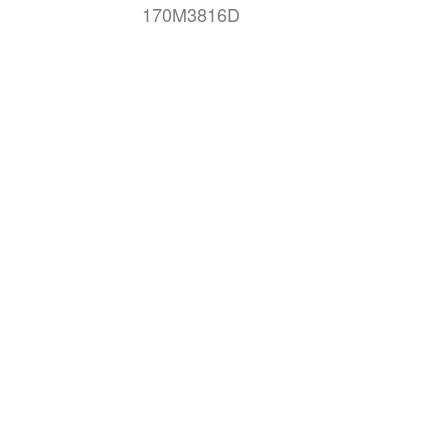
170M3816D