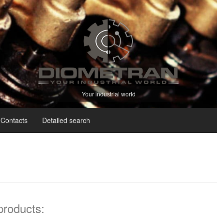
Your industrial world
Contacts
Detailed search
 products: