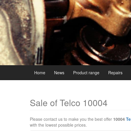
Home
News
Product range
Repairs
Sale of Telco 10004
Please contact us to make you the best offer
10004
Te
with the lowest possible prices.