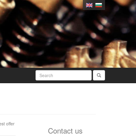
st offer
Contact us