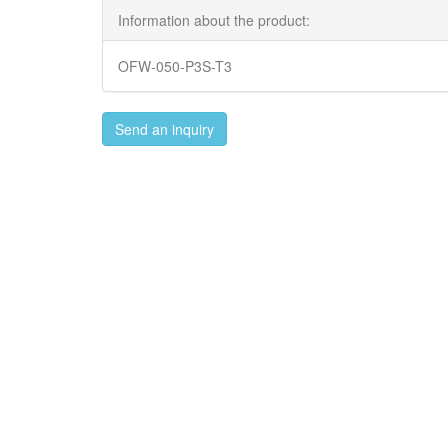
Information about the product:
OFW-050-P3S-T3
Send an inquiry