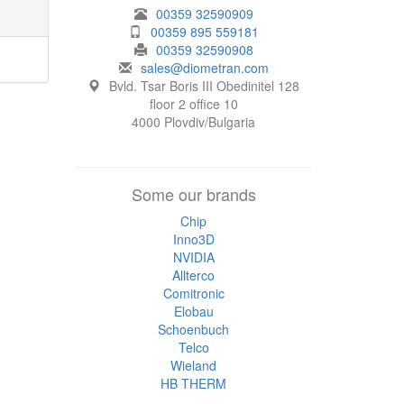
00359 32590909
00359 895 559181
00359 32590908
sales@diometran.com
Bvld. Tsar Boris III Obedinitel 128
floor 2 office 10
4000 Plovdiv/Bulgaria
Some our brands
Chip
Inno3D
NVIDIA
Allterco
Comitronic
Elobau
Schoenbuch
Telco
Wieland
HB THERM