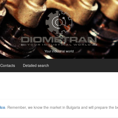
Your industrial world
Contacts
Detailed search
lco
. Remember, we know the market in Bulgaria and will prepare the be