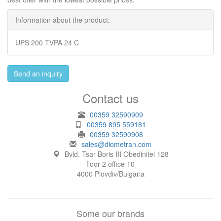
Information about the product:
UPS 200 TVPA 24 C
Send an inquiry
Contact us
00359 32590909
00359 895 559181
00359 32590908
sales@diometran.com
Bvld. Tsar Boris III Obedinitel 128
floor 2 office 10
4000 Plovdiv/Bulgaria
Some our brands