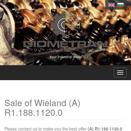
Your industrial world
Toggl
navig
Sale of Wieland (A)
R1.188.1120.0
Please contact us to make you the best offer
(A) R1.188.1120.0