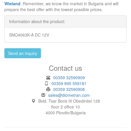
Wieland
. Remember, we know the market in Bulgaria and will
prepare the best offer with the lowest possible prices.
Information about the product:
SNO4063K-A DC 12V
Send an inquiry
Contact us
00359 32590909
00359 895 559181
00359 32590908
sales@diometran.com
Bvld. Tsar Boris III Obedinitel 128
floor 2 office 10
4000 Plovdiv/Bulgaria