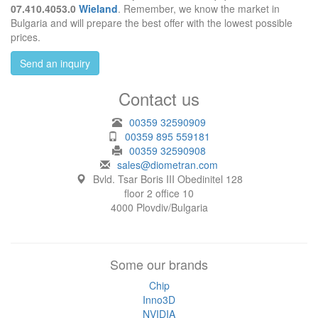
07.410.4053.0
Wieland
. Remember, we know the market in
Bulgaria and will prepare the best offer with the lowest possible
prices.
Send an inquiry
Contact us
00359 32590909
00359 895 559181
00359 32590908
sales@diometran.com
Bvld. Tsar Boris III Obedinitel 128
floor 2 office 10
4000 Plovdiv/Bulgaria
Some our brands
Chip
Inno3D
NVIDIA