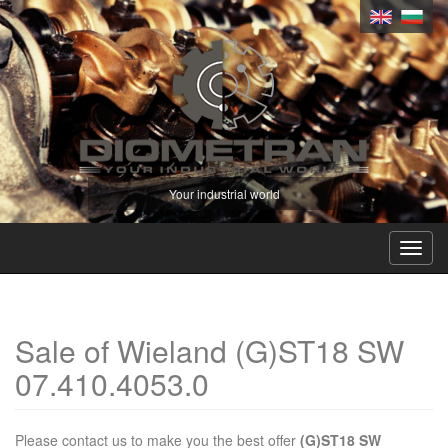
Your industrial world
Toggl
navig
Sale of Wieland (G)ST18 SW
07.410.4053.0
Please contact us to make you the best offer
(G)ST18 SW