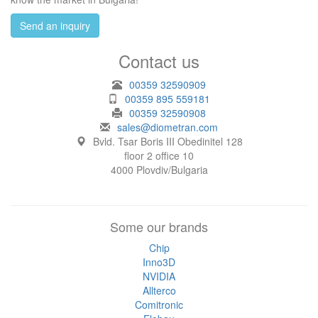
Send an inquiry
Contact us
00359 32590909
00359 895 559181
00359 32590908
sales@diometran.com
Bvld. Tsar Boris III Obedinitel 128
floor 2 office 10
4000 Plovdiv/Bulgaria
Some our brands
Chip
Inno3D
NVIDIA
Allterco
Comitronic