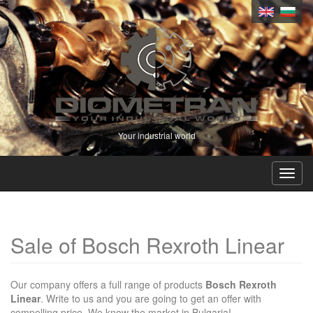
Your industrial world
Toggl
navig
Sale of Bosch Rexroth Linear
Our company offers a full range of products
Bosch Rexroth
Linear
. Write to us and you are going to get an offer with
compelling price. We know the market in Bulgaria!