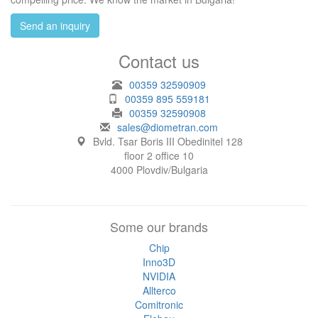
Send an inquiry
Contact us
00359 32590909
00359 895 559181
00359 32590908
sales@diometran.com
Bvld. Tsar Boris III Obedinitel 128
floor 2 office 10
4000 Plovdiv/Bulgaria
Some our brands
Chip
Inno3D
NVIDIA
Allterco
Comitronic