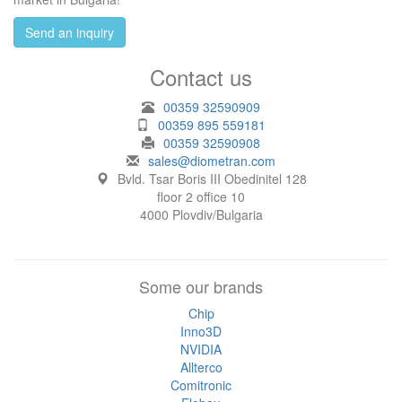
Send an inquiry
Contact us
00359 32590909
00359 895 559181
00359 32590908
sales@diometran.com
Bvld. Tsar Boris III Obedinitel 128
floor 2 office 10
4000 Plovdiv/Bulgaria
Some our brands
Chip
Inno3D
NVIDIA
Allterco
Comitronic