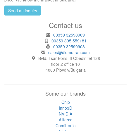
Send an inquiry
Contact us
00359 32590909
00359 895 559181
00359 32590908
sales@diometran.com
Bvld. Tsar Boris III Obedinitel 128
floor 2 office 10
4000 Plovdiv/Bulgaria
Some our brands
Chip
Inno3D
NVIDIA
Allterco
Comitronic