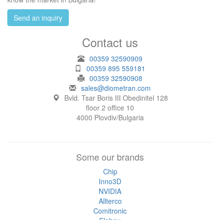
Send an inquiry
Contact us
00359 32590909
00359 895 559181
00359 32590908
sales@diometran.com
Bvld. Tsar Boris III Obedinitel 128
floor 2 office 10
4000 Plovdiv/Bulgaria
Some our brands
Chip
Inno3D
NVIDIA
Allterco
Comitronic