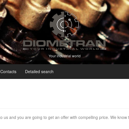
Your industrial world
Contacts
Detailed search
 to us and you are going to get an offer with compelling price. We know 