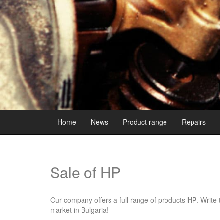
Home
News
Product range
Repairs
Sale of HP
Our company offers a full range of products
HP
. Write
market in Bulgaria!