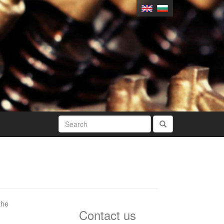
the
Contact us