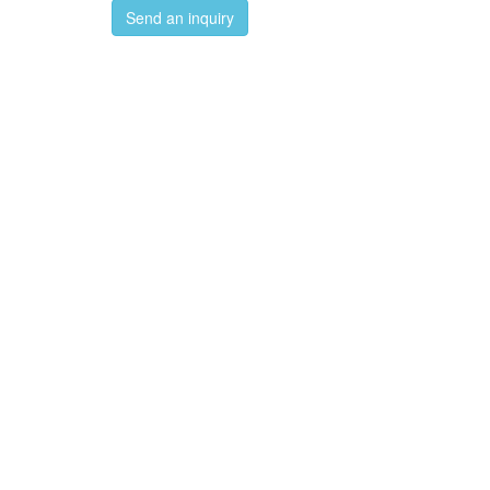
Send an inquiry