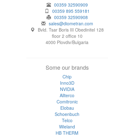
00359 32590909
00359 895 559181
00359 32590908
sales@diometran.com
Bvld. Tsar Boris III Obedinitel 128
floor 2 office 10
4000 Plovdiv/Bulgaria
Some our brands
Chip
Inno3D
NVIDIA
Allterco
Comitronic
Elobau
Schoenbuch
Telco
Wieland
HB THERM