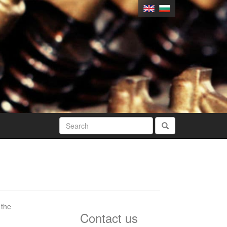
 the
Contact us