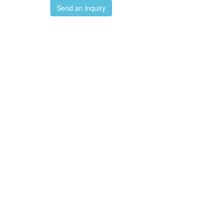
Send an inquiry