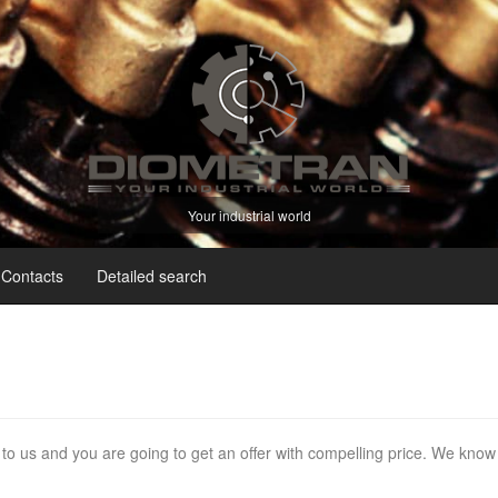
Your industrial world
Contacts
Detailed search
e to us and you are going to get an offer with compelling price. We know