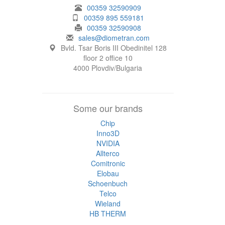
00359 32590909
00359 895 559181
00359 32590908
sales@diometran.com
Bvld. Tsar Boris III Obedinitel 128
floor 2 office 10
4000 Plovdiv/Bulgaria
Some our brands
Chip
Inno3D
NVIDIA
Allterco
Comitronic
Elobau
Schoenbuch
Telco
Wieland
HB THERM