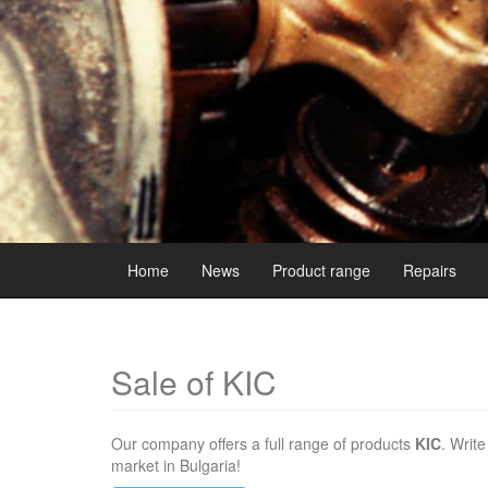
Home
News
Product range
Repairs
Sale of KIC
Our company offers a full range of products
KIC
. Writ
market in Bulgaria!