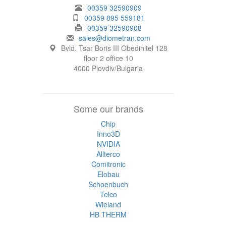
00359 32590909
00359 895 559181
00359 32590908
sales@diometran.com
Bvld. Tsar Boris III Obedinitel 128
floor 2 office 10
4000 Plovdiv/Bulgaria
Some our brands
Chip
Inno3D
NVIDIA
Allterco
Comitronic
Elobau
Schoenbuch
Telco
Wieland
HB THERM