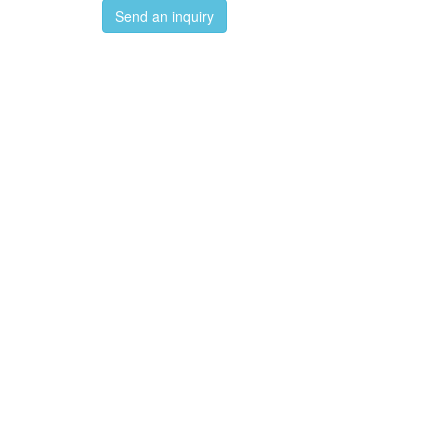
Send an inquiry