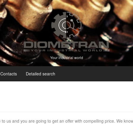
Your industrial world
Contacts
Detailed search
e to us and you are going to get an offer with compelling price. We kno