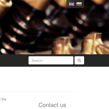
w the
Contact us