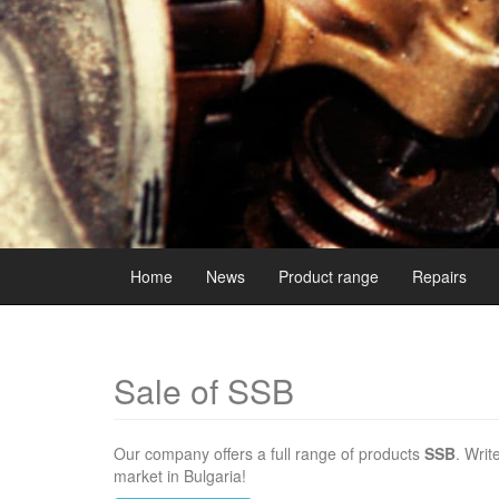
Home
News
Product range
Repairs
Sale of SSB
Our company offers a full range of products
SSB
. Writ
market in Bulgaria!