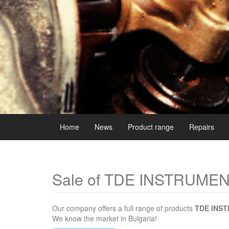
Home
News
Product range
Repairs
Sale of TDE INSTRUME
Our company offers a full range of products
TDE INS
We know the market in Bulgaria!