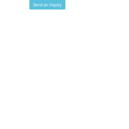
Send an inquiry