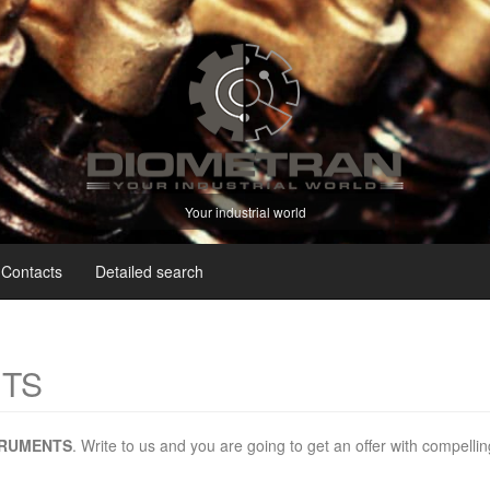
Your industrial world
Contacts
Detailed search
NTS
TRUMENTS
. Write to us and you are going to get an offer with compellin