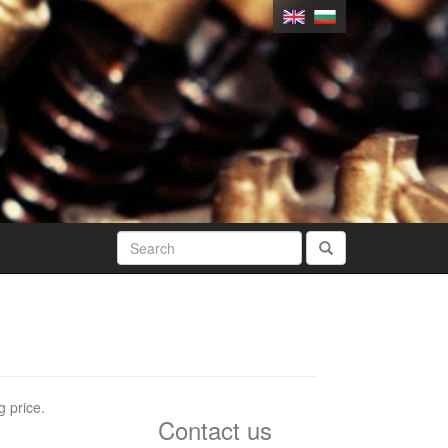
g price.
Contact us