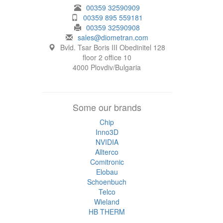
00359 32590909
00359 895 559181
00359 32590908
sales@diometran.com
Bvld. Tsar Boris III Obedinitel 128
floor 2 office 10
4000 Plovdiv/Bulgaria
Some our brands
Chip
Inno3D
NVIDIA
Allterco
Comitronic
Elobau
Schoenbuch
Telco
Wieland
HB THERM