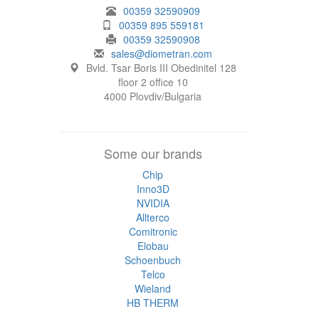
00359 32590909
00359 895 559181
00359 32590908
sales@diometran.com
Bvld. Tsar Boris III Obedinitel 128
floor 2 office 10
4000 Plovdiv/Bulgaria
Some our brands
Chip
Inno3D
NVIDIA
Allterco
Comitronic
Elobau
Schoenbuch
Telco
Wieland
HB THERM