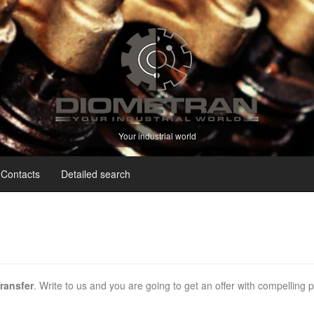
Your industrial world
Contacts
Detailed search
ransfer
. Write to us and you are going to get an offer with compelling 