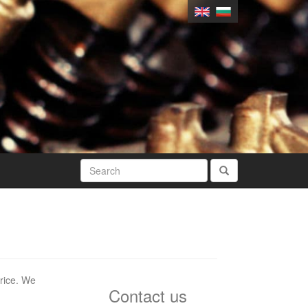
price. We
Contact us