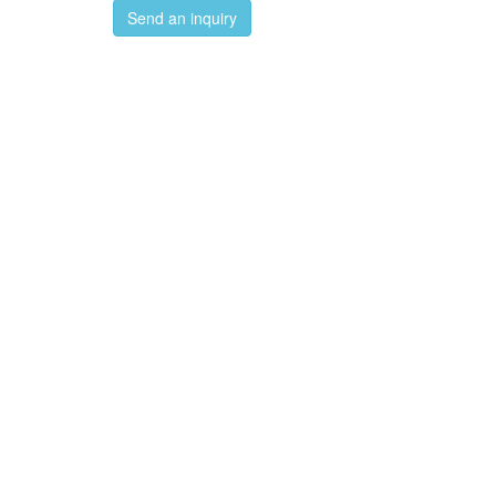
Send an inquiry