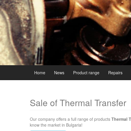
Home
News
Product range
Repairs
Sale of Thermal Transfer
Our company offers a full range of products
Thermal T
know the market in Bulgaria!